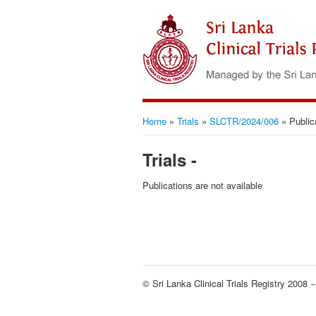
Home
»
Trials
»
SLCTR/2024/006
»
Public
Trials -
Publications are not available
© Sri Lanka Clinical Trials Registry 2008 