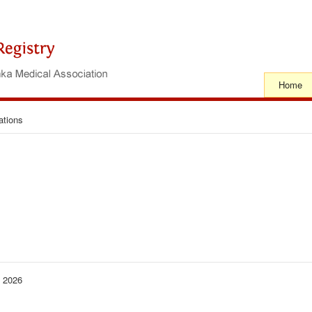
Home
ations
− 2026