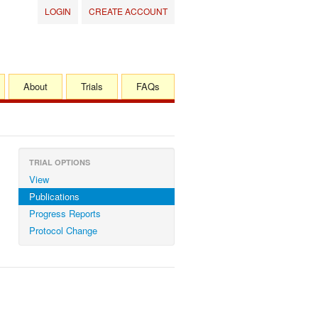
LOGIN
CREATE ACCOUNT
About
Trials
FAQs
TRIAL OPTIONS
View
Publications
Progress Reports
Protocol Change