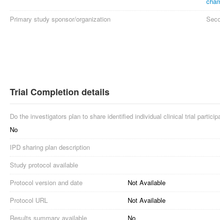
cham
Primary study sponsor/organization
Seco
Trial Completion details
Do the investigators plan to share identified individual clinical trial partici
No
IPD sharing plan description
Study protocol available
Protocol version and date
Not Available
Protocol URL
Not Available
Results summary available
No