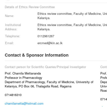
Details of Ethics Review Committee
Ethics review committee, Faculty of Medicine, Uni
Name:
Kelaniya.
Institutional
Ethics review committee, Faculty of Medicine, Uni
Address:
Kelaniya.
Telephone:
0112961267
Email:
ercmed@kln.ac.lk
Contact & Sponsor Information
Contact person for Scientific Queries/Principal Investigator
Cont
Prof. Chamila Mettananda
Prof
Professor in Pharmacology
Prof
Department of Pharmacology, Faculty of Medicine, University of
Depa
Kelaniya, PO Box 06, Thalagolla Road, Ragama
Univ
Roa
0714816310
0714
chamilametta@hotmail.com