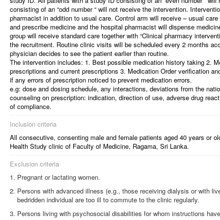
study ID. All patients with a study ID consisting of an “even number ‘ will 
consisting of an “odd number “ will not receive the intervention. Interventio
pharmacist in addition to usual care. Control arm will receive – usual car
and prescribe medicine and the hospital pharmacist will dispense medicine
group will receive standard care together with “Clinical pharmacy interventi
the recruitment. Routine clinic visits will be scheduled every 2 months acc
physician decides to see the patient earlier than routine.
The intervention includes: 1. Best possible medication history taking 2. M
prescriptions and current prescriptions 3. Medication Order verification an
if any errors of prescription noticed to prevent medication errors.
e.g: dose and dosing schedule, any interactions, deviations from the natio
counseling on prescription: indication, direction of use, adverse drug reac
of compliance.
Inclusion criteria
All consecutive, consenting male and female patients aged 40 years or o
Health Study clinic of Faculty of Medicine, Ragama, Sri Lanka.
Exclusion criteria
Pregnant or lactating women.
Persons with advanced illness (e.g., those receiving dialysis or with live
bedridden individual are too ill to commute to the clinic regularly.
Persons living with psychosocial disabilities for whom instructions hav