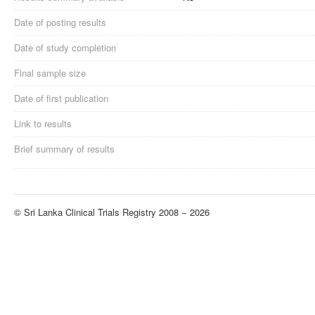
Date of posting results
Date of study completion
Final sample size
Date of first publication
Link to results
Brief summary of results
© Sri Lanka Clinical Trials Registry 2008 − 2026