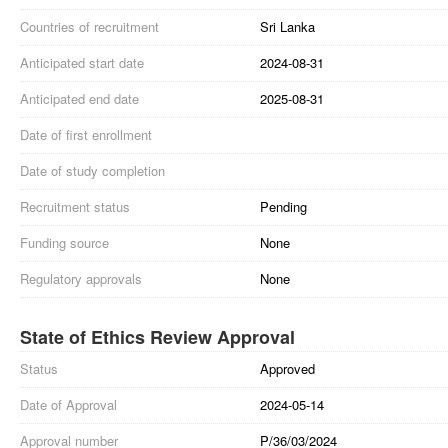
Countries of recruitment
Sri Lanka
Anticipated start date
2024-08-31
Anticipated end date
2025-08-31
Date of first enrollment
Date of study completion
Recruitment status
Pending
Funding source
None
Regulatory approvals
None
State of Ethics Review Approval
Status
Approved
Date of Approval
2024-05-14
Approval number
P/36/03/2024