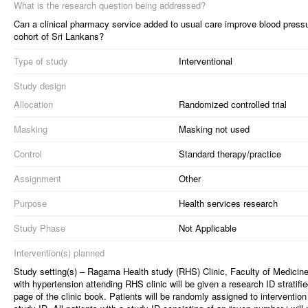
What is the research question being addressed?
Can a clinical pharmacy service added to usual care improve blood pressu
cohort of Sri Lankans?
Type of study
Interventional
Study design
Allocation
Randomized controlled trial
Masking
Masking not used
Control
Standard therapy/practice
Assignment
Other
Purpose
Health services research
Study Phase
Not Applicable
Intervention(s) planned
Study setting(s) – Ragama Health study (RHS) Clinic, Faculty of Medic
with hypertension attending RHS clinic will be given a research ID stratified
page of the clinic book. Patients will be randomly assigned to intervention