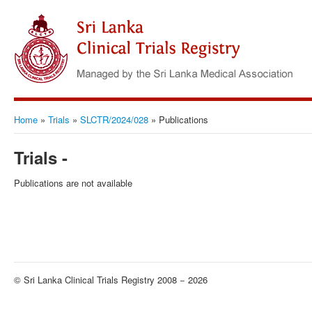
Home
»
Trials
»
SLCTR/2024/028
»
Publications
Trials -
Publications are not available
© Sri Lanka Clinical Trials Registry 2008 − 2026