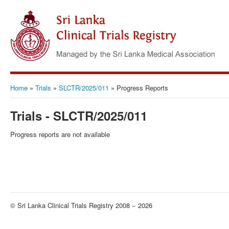
Home
»
Trials
»
SLCTR/2025/011
»
Progress Reports
Trials - SLCTR/2025/011
Progress reports are not available
© Sri Lanka Clinical Trials Registry 2008 − 2026