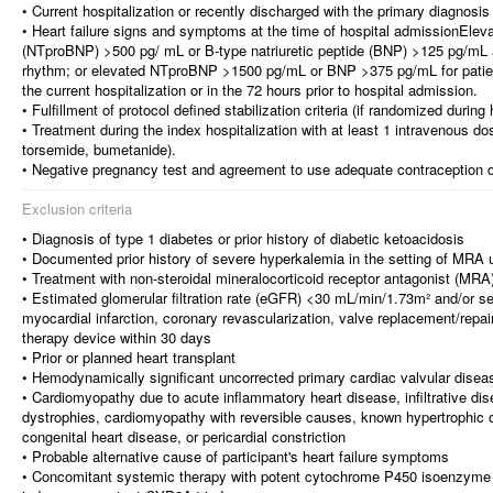
• Current hospitalization or recently discharged with the primary diagnosis 
• Heart failure signs and symptoms at the time of hospital admissionElevat
(NTproBNP) >500 pg/ mL or B-type natriuretic peptide (BNP) >125 pg/mL acc
rhythm; or elevated NTproBNP >1500 pg/mL or BNP >375 pg/mL for patients 
the current hospitalization or in the 72 hours prior to hospital admission.
• Fulfillment of protocol defined stabilization criteria (if randomized during 
• Treatment during the index hospitalization with at least 1 intravenous dos
torsemide, bumetanide).
• Negative pregnancy test and agreement to use adequate contraception dur
Exclusion criteria
• Diagnosis of type 1 diabetes or prior history of diabetic ketoacidosis
• Documented prior history of severe hyperkalemia in the setting of MRA 
• Treatment with non-steroidal mineralocorticoid receptor antagonist (MRA
• Estimated glomerular filtration rate (eGFR) <30 mL/min/1.73m² and/or
myocardial infarction, coronary revascularization, valve replacement/repair
therapy device within 30 days
• Prior or planned heart transplant
• Hemodynamically significant uncorrected primary cardiac valvular diseas
• Cardiomyopathy due to acute inflammatory heart disease, infiltrative d
dystrophies, cardiomyopathy with reversible causes, known hypertrophic
congenital heart disease, or pericardial constriction
• Probable alternative cause of participant's heart failure symptoms
• Concomitant systemic therapy with potent cytochrome P450 isoenzyme