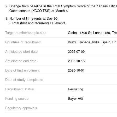
2.
Change from baseline in the Total Symptom Score of the Kansas City
Questionnaire (KCCQ-TSS) at Month 6.
3.
Number of HF events at Day 90.
• Total (first and recurrent) HF events.
Target number/sample size
Global: 1500 Sri Lanka: 150, Tr
Countries of recruitment
Brazil, Canada, India, Spain, S
Anticipated start date
2025-07-09
Anticipated end date
2025-10-15
Date of first enrollment
2025-10-01
Date of study completion
Recruitment status
Recruiting
Funding source
Bayer AG
Regulatory approvals