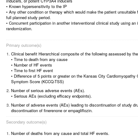
inducers, or potent CYP3A4 inducers
• Known hypersensitivity to the IP
• Any other condition or therapy which would make the patient unsuitable fo
full planned study period.
• Concurrent participation in another interventional clinical study using an 
randomization.
Primary outcome(s)
1.
Clinical benefit Hierarchical composite of the following assessed by the 
• Time to death from any cause
• Number of HF events
• Time to first HF event
• Difference of 5 points or greater on the Kansas City Cardiomyopathy Q
Symptom Score (KCCQ-TSS)
2.
Number of serious adverse events (AEs).
• Serious AEs (excluding efficacy endpoints).
3.
Number of adverse events (AEs) leading to discontinuation of study dr
discontinuation of finerenone or empagliflozin.
Secondary outcome(s)
1.
Number of deaths from any cause and total HF events.