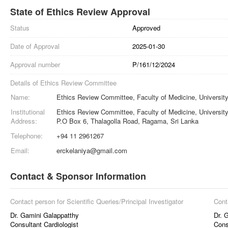
State of Ethics Review Approval
Status
Approved
Date of Approval
2025-01-30
Approval number
P/161/12/2024
Details of Ethics Review Committee
Name:
Ethics Review Committee, Faculty of Medicine, University
Institutional
Ethics Review Committee, Faculty of Medicine, University
Address:
P.O Box 6, Thalagolla Road, Ragama, Sri Lanka
Telephone:
+94 11 2961267
Email:
erckelaniya@gmail.com
Contact & Sponsor Information
Contact person for Scientific Queries/Principal Investigator
Cont
Dr. Gamini Galappatthy
Dr. 
Consultant Cardiologist
Cons