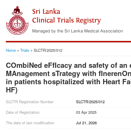
Home
»
Trials
»
SLCTR/2025/012
COmbiNed eFfIcacy and safety of an e
MAnagement sTrategy with fInerenOn
in patients hospitalized with Heart 
HF)
SLCTR Registration Number
SLCTR/2025/012
Date of Registration
03 Apr 2025
The date of last modification
Jul 21, 2026