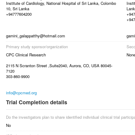
Institute of Cardiology, National Hospital of Sri Lanka, Colombo
Insti
10, Sri Lanka
Lank
+94777604200
+94
+94
gamini_galappatthy@hotmail.com
gami
Primary study sponsor/organization
Seco
CPC Clinical Research
Non
2115 N Scranton Street ,Suite2040, Aurora, CO, USA 80045-
7120
303-860-9900
info@cpcmed.org
Trial Completion details
Do the investigators plan to share identified individual clinical trial partici
No