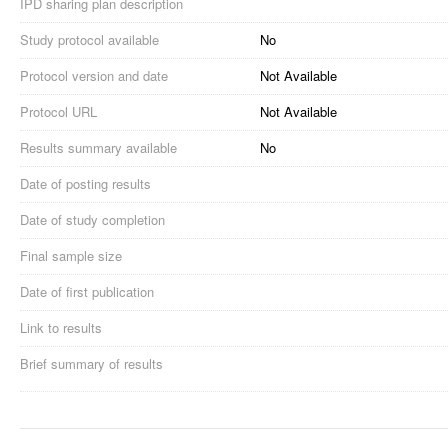
IPD sharing plan description
Study protocol available
No
Protocol version and date
Not Available
Protocol URL
Not Available
Results summary available
No
Date of posting results
Date of study completion
Final sample size
Date of first publication
Link to results
Brief summary of results