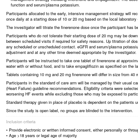
function and serum/plasma potassium.
Participants allocated to the early, intensive management strategy will re
once daily at a starting dose of 10 or 20 mg based on the local laboratory
The investigator will titrate the finerenone dose once the participant has 
Participants who do not tolerate their starting dose of 20 mg may be down t
between scheduled visits if required for safety reasons. Up titration of 
any scheduled or unscheduled contact. eGFR and serum/plasma potassiu
adjustment and at any other time deemed appropriate by the investigator.
Participants will be instructed to take one tablet of finerenone at approxi
water with or without food, and to take empagliflozin as specified on the la
Tablets containing 10 mg and 20 mg finerenone will differ in size from 40 
Participants in the standard of care arm will be managed by their usual c
(Heart Failure) guideline recommendations. Eligibility criteria were selected
worsening HF events while excluding those who may be exposed to particul
Standard therapy given in place of placebo is dependent on the patients u
Since the study is open label, no groups are blinded to the intervention.
Inclusion criteria
• Provide electronic or written informed consent, either personally or throu
• Age >18 years or legal age of majority