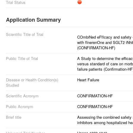
Trial Status
Application Summary
Scientific Title of Trial
COmbiNed eFfIcacy and safety 
with fInerenOne and SGLT2 iNhibi
(CONFIRMATION-HF)
Public Title of Trial
A Study to determine the efficac
versus standard of care on morbi
failure patients (Confirmation-HF
Disease or Health Condition(s)
Heart Failure
Studied
Scientific Acronym
CONFIRMATION-HF
Public Acronym
CONFIRMATION-HF
Brief title
Assessing the combined safety 
inhibitors among hospitalized hea