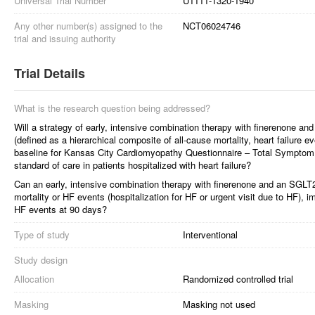
Universal Trial Number
U1111-1320-1940
Any other number(s) assigned to the
NCT06024746
trial and issuing authority
Trial Details
What is the research question being addressed?
Will a strategy of early, intensive combination therapy with finerenone an
(defined as a hierarchical composite of all-cause mortality, heart failure 
baseline for Kansas City Cardiomyopathy Questionnaire – Total Sympto
standard of care in patients hospitalized with heart failure?
Can an early, intensive combination therapy with finerenone and an SGLT2i
mortality or HF events (hospitalization for HF or urgent visit due to HF)
HF events at 90 days?
Type of study
Interventional
Study design
Allocation
Randomized controlled trial
Masking
Masking not used