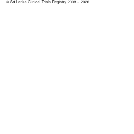
© Sri Lanka Clinical Trials Registry 2008 − 2026