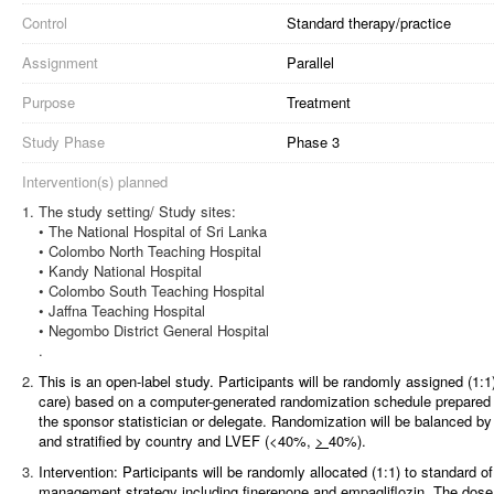
Control
Standard therapy/practice
Assignment
Parallel
Purpose
Treatment
Study Phase
Phase 3
Intervention(s) planned
The study setting/ Study sites:
• The National Hospital of Sri Lanka
• Colombo North Teaching Hospital
• Kandy National Hospital
• Colombo South Teaching Hospital
• Jaffna Teaching Hospital
• Negombo District General Hospital
.
This is an open-label study. Participants will be randomly assigned (1:1)
care) based on a computer-generated randomization schedule prepared b
the sponsor statistician or delegate. Randomization will be balanced b
and stratified by country and LVEF (<40%,
>
40%).
Intervention: Participants will be randomly allocated (1:1) to standard 
management strategy including finerenone and empagliflozin. The dose 