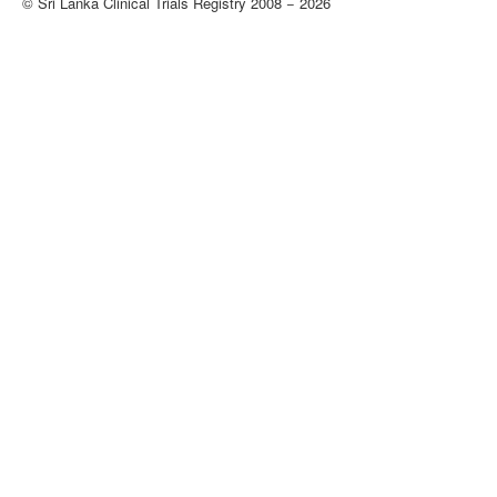
© Sri Lanka Clinical Trials Registry 2008 − 2026