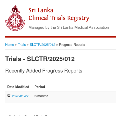
Home
»
Trials
»
SLCTR/2025/012
»
Progress Reports
Trials - SLCTR/2025/012
Recently Added Progress Reports
Date Modified
Period
6/months
2026-01-27