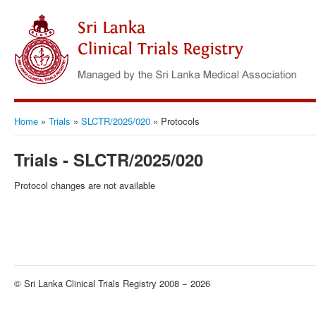
Home
»
Trials
»
SLCTR/2025/020
»
Protocols
Trials - SLCTR/2025/020
Protocol changes are not available
© Sri Lanka Clinical Trials Registry 2008 − 2026