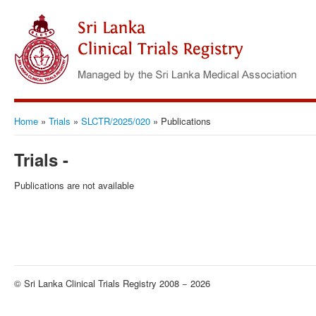
Home
»
Trials
»
SLCTR/2025/020
»
Publications
Trials -
Publications are not available
© Sri Lanka Clinical Trials Registry 2008 − 2026