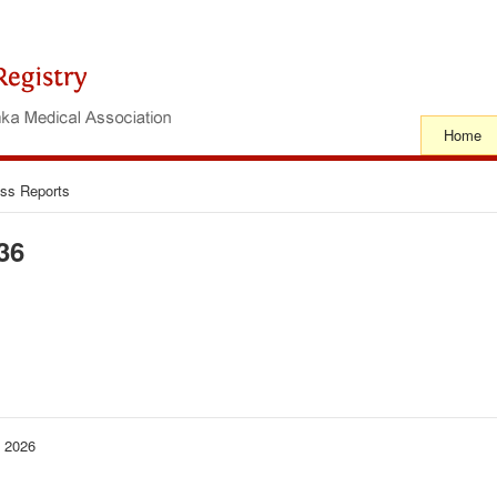
Home
ss Reports
36
− 2026