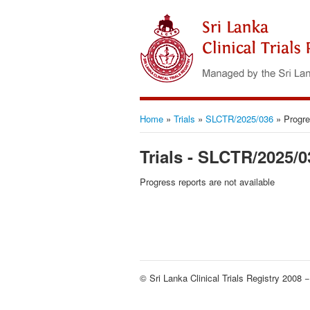
Home
»
Trials
»
SLCTR/2025/036
»
Progre
Trials - SLCTR/2025/0
Progress reports are not available
© Sri Lanka Clinical Trials Registry 2008 