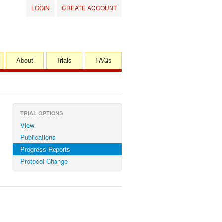
LOGIN
CREATE ACCOUNT
About
Trials
FAQs
TRIAL OPTIONS
View
Publications
Progress Reports
Protocol Change