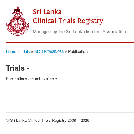
Home
»
Trials
»
SLCTR/2025/036
»
Publications
Trials -
Publications are not available
© Sri Lanka Clinical Trials Registry 2008 − 2026