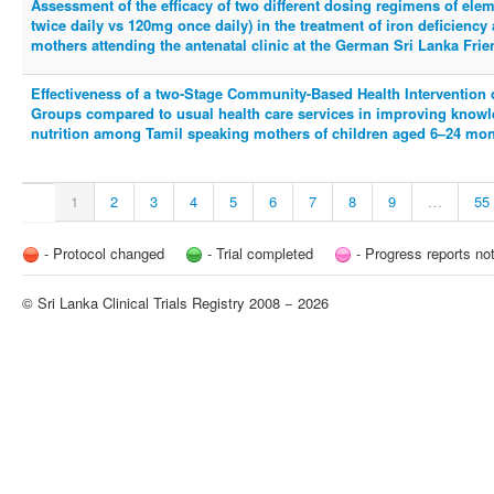
Assessment of the efficacy of two different dosing regimens of ele
twice daily vs 120mg once daily) in the treatment of iron deficien
mothers attending the antenatal clinic at the German Sri Lanka Fr
Effectiveness of a two-Stage Community-Based Health Intervention 
Groups compared to usual health care services in improving knowl
nutrition among Tamil speaking mothers of children aged 6–24 month
1
2
3
4
5
6
7
8
9
…
55
- Protocol changed
- Trial completed
- Progress reports no
© Sri Lanka Clinical Trials Registry 2008 − 2026