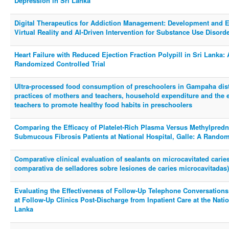
Depression in Sri Lanka
Digital Therapeutics for Addiction Management: Development and Eva
Virtual Reality and AI-Driven Intervention for Substance Use Disorder
Heart Failure with Reduced Ejection Fraction Polypill in Sri Lanka: 
Randomized Controlled Trial
Ultra-processed food consumption of preschoolers in Gampaha distr
practices of mothers and teachers, household expenditure and the ef
teachers to promote healthy food habits in preschoolers
Comparing the Efficacy of Platelet-Rich Plasma Versus Methylpred
Submucous Fibrosis Patients at National Hospital, Galle: A Randomi
Comparative clinical evaluation of sealants on microcavitated caries
comparativa de selladores sobre lesiones de caries microcavitadas)
Evaluating the Effectiveness of Follow-Up Telephone Conversation
at Follow-Up Clinics Post-Discharge from Inpatient Care at the Nation
Lanka