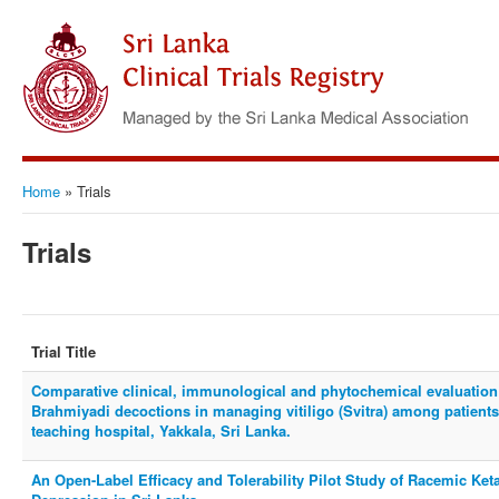
Home
»
Trials
Trials
Trial Title
Comparative clinical, immunological and phytochemical evaluation
Brahmiyadi decoctions in managing vitiligo (Svitra) among patien
teaching hospital, Yakkala, Sri Lanka.
An Open-Label Efficacy and Tolerability Pilot Study of Racemic Ket