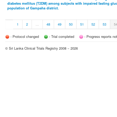
diabetes mellitus (T2DM) among subjects with impaired fasting gluco
population of Gampaha district.
1
2
…
48
49
50
51
52
53
5
- Protocol changed
- Trial completed
- Progress reports no
© Sri Lanka Clinical Trials Registry 2008 − 2026