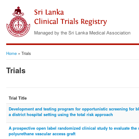
Home
»
Trials
Trials
Trial Title
Development and testing program for opportunistic screening for 
a district hospital setting using the total risk approach
A prospective open label randomized clinical study to evaluate the 
polyurethane vascular access graft