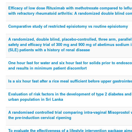
Efficacy of low dose Rituximab with methotrexate compared to leflu
with refractory rheumatoid arthritis: A randomized double blind contr
Comparative study of restricted episiotomy vs routine episiotomy
A randomized, double blind, placebo-controlled, three arm, parallel
safety and efficacy trial of 300 mg and 900 mg of abetimus sodium
(SLE) patients with a history of renal disease
One hour fast for water and six hour fast for solids prior to endo
and results in minimum patient discomfort
Is a six hour fast after a rice meal sufficient before upper gastroin
Evaluation of risk factors in the development of type 2 diabetes an
urban population in Sri Lanka
A randomised controlled trial comparing intra-vaginal Misoprostol wi
the pre-induction cervical ripening
To evaluate the effectiveness of a lifestyle intervention package aim