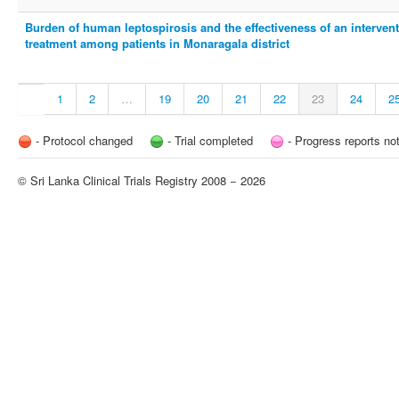
Burden of human leptospirosis and the effectiveness of an interven
treatment among patients in Monaragala district
1
2
…
19
20
21
22
23
24
2
- Protocol changed
- Trial completed
- Progress reports no
© Sri Lanka Clinical Trials Registry 2008 − 2026