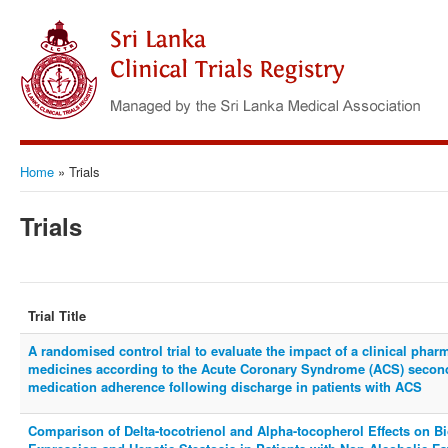
Home
»
Trials
Trials
Trial Title
A randomised control trial to evaluate the impact of a clinical phar
medicines according to the Acute Coronary Syndrome (ACS) second
medication adherence following discharge in patients with ACS
Comparison of Delta-tocotrienol and Alpha-tocopherol Effects on 