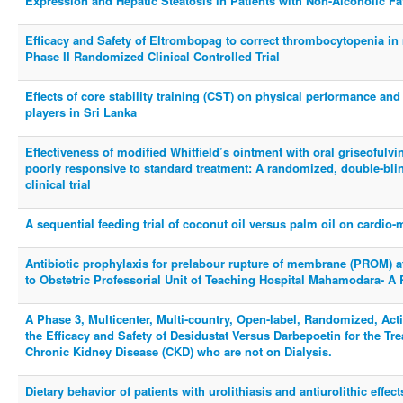
Expression and Hepatic Steatosis in Patients with Non-Alcoholic Fa
Efficacy and Safety of Eltrombopag to correct thrombocytopenia in 
Phase II Randomized Clinical Controlled Trial
Effects of core stability training (CST) on physical performance and
players in Sri Lanka
Effectiveness of modified Whitfield’s ointment with oral griseofulvi
poorly responsive to standard treatment: A randomized, double-blin
clinical trial
A sequential feeding trial of coconut oil versus palm oil on cardio-m
Antibiotic prophylaxis for prelabour rupture of membrane (PROM) 
to Obstetric Professorial Unit of Teaching Hospital Mahamodara- A 
A Phase 3, Multicenter, Multi-country, Open-label, Randomized, Activ
the Efficacy and Safety of Desidustat Versus Darbepoetin for the Tr
Chronic Kidney Disease (CKD) who are not on Dialysis.
Dietary behavior of patients with urolithiasis and antiurolithic effects