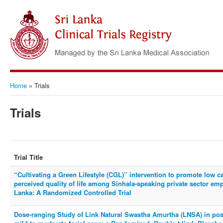
Home
»
Trials
Trials
Trial Title
“Cultivating a Green Lifestyle (CGL)” intervention to promote low c
perceived quality of life among Sinhala-speaking private sector em
Lanka: A Randomized Controlled Trial
Dose-ranging Study of Link Natural Swastha Amurtha (LNSA) in post