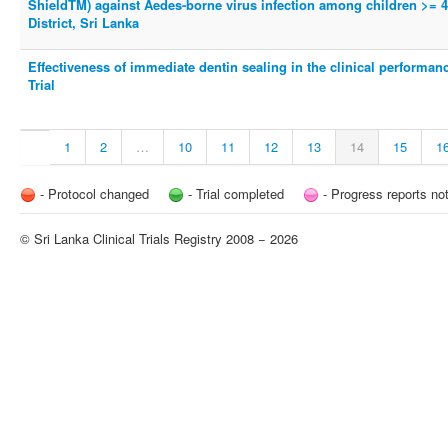
ShieldTM) against Aedes-borne virus infection among children >= 
District, Sri Lanka
Effectiveness of immediate dentin sealing in the clinical performance
Trial
1
2
…
10
11
12
13
14
15
1
- Protocol changed
- Trial completed
- Progress reports no
© Sri Lanka Clinical Trials Registry 2008 − 2026