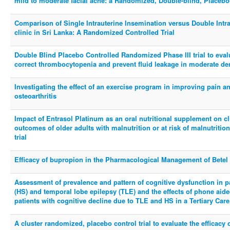
mild to moderate facial acne: a Randomized, Double-blind, Placebo
Comparison of Single Intrauterine Insemination versus Double Intrau
clinic in Sri Lanka: A Randomized Controlled Trial
Double Blind Placebo Controlled Randomized Phase III trial to eval
correct thrombocytopenia and prevent fluid leakage in moderate de
Investigating the effect of an exercise program in improving pain an
osteoarthritis
Impact of Entrasol Platinum as an oral nutritional supplement on cli
outcomes of older adults with malnutrition or at risk of malnutriti
trial
Efficacy of bupropion in the Pharmacological Management of Betel
Assessment of prevalence and pattern of cognitive dysfunction in p
(HS) and temporal lobe epilepsy (TLE) and the effects of phone aide
patients with cognitive decline due to TLE and HS in a Tertiary Car
A cluster randomized, placebo control trial to evaluate the efficacy 